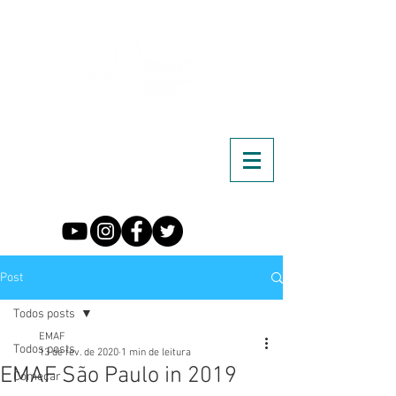
Post
Todos posts
EMAF
Todos posts
13 de fev. de 2020
1 min de leitura
EMAF São Paulo in 2019
Começar