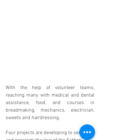
With the help of volunteer teams, 
reaching many with medical and dental 
assistance, food, and courses in 
breadmaking, mechanics, electrician, 
sweets and hairdressing.
Four projects are developing to serve 