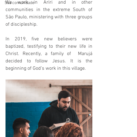
We work in Ariri and in other 
Sua comunidade
communities in the extreme South of 
São Paulo, ministering with three groups 
of discipleship.
In 2019, five new believers were 
baptized, testifying to their new life in 
Christ. Recently, a family of  Marujá 
decided to follow Jesus. It is the 
beginning of God’s work in this village.