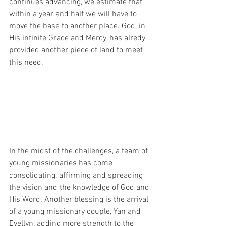
continues advancing, we estimate that 
within a year and half we will have to 
move the base to another place. God, in 
His infinite Grace and Mercy, has alredy 
provided another piece of land to meet 
this need.
In the midst of the challenges, a team of 
young missionaries has come 
consolidating, affirming and spreading 
the vision and the knowledge of God and 
His Word. Another blessing is the arrival 
of a young missionary couple, Yan and 
Evellyn, adding more strength to the 