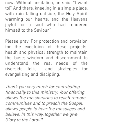
now. Without hesitation, he said, “I want 
to!” And there, kneeling in a simple place, 
with rain falling outside, the Holy Spirit 
warming our hearts, and the Heavens 
joyful for a soul who had rendered 
himself to the Saviour.”
Please pray:
 For protection and provision 
for the exectuion of these projects: 
health and physical strength to maintain 
the base; wisdom and discernment to 
understand the real needs of the 
riverside folk,  and strategies for 
evangelizing and discipling.
Thank you very much for contributing 
financially to this ministry. Your offering 
allows the missionaries to reach remote 
communities and to preach the Gospel; 
allows people to hear the messages and 
believe. In this way, together, we give 
Glory to the Lord!!!!