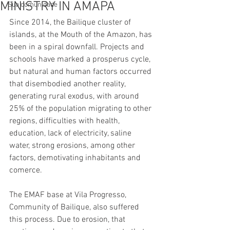
MINISTRY IN AMAPÁ
Sua comunidade
Since 2014, the Bailique cluster of 
islands, at the Mouth of the Amazon, has 
been in a spiral downfall. Projects and 
schools have marked a prosperus cycle, 
but natural and human factors occurred 
that disembodied another reality, 
generating rural exodus, with around 
25% of the population migrating to other 
regions, difficulties with health, 
education, lack of electricity, saline 
water, strong erosions, among other 
factors, demotivating inhabitants and 
comerce.
The EMAF base at Vila Progresso, 
Community of Bailique, also suffered 
this process. Due to erosion, that 