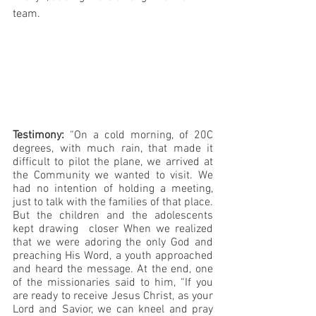
team.
Testimony:
 “On a cold morning, of 20C 
degrees, with much rain, that made it 
difficult to pilot the plane, we arrived at 
the Community we wanted to visit. We 
had no intention of holding a meeting, 
just to talk with the families of that place. 
But the children and the adolescents 
kept drawing  closer When we realized 
that we were adoring the only God and 
preaching His Word, a youth approached 
and heard the message. At the end, one 
of the missionaries said to him, “If you 
are ready to receive Jesus Christ, as your 
Lord and Savior, we can kneel and pray 