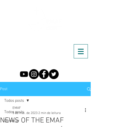
Post
Todos posts
EMAF
Todos posts
5 de mai. de 2023
2 min de leitura
NEWS OF THE EMAF
Começar