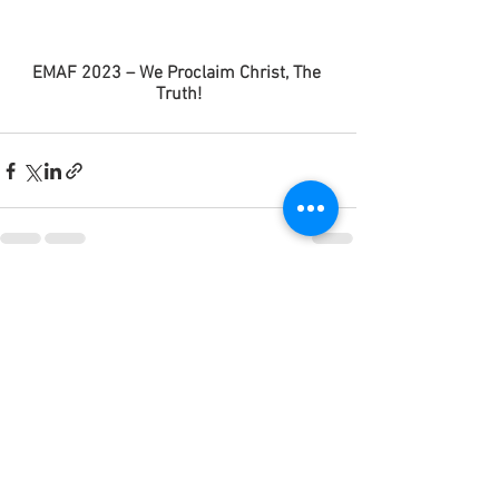
EMAF 2023 – We Proclaim Christ, The 
Truth!
Ver tudo
Posts recentes