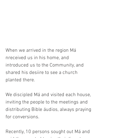
When we arrived in the region Má 
nreceived us in his home, and 
introduced us to the Community, and 
shared his desiire to see a church 
planted there. 
We discipled Má and visited each house, 
inviting the people to the meetings and 
distributing Bible áudios, always praying 
for conversions.
Recently, 10 persons sought out Má and 