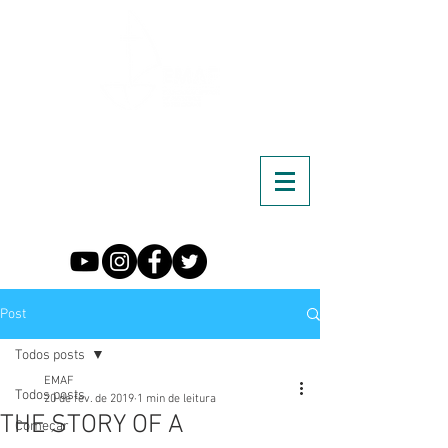
Post
Todos posts
EMAF
Todos posts
20 de fev. de 2019
1 min de leitura
THE STORY OF A
Começar