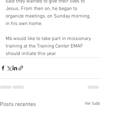
said they wanted to give their lives to 
Jesus. From then on, he began to 
organize meetings, on Sunday morning, 
in his own home. 
Má would like to take part in missionary 
training at the Training Center EMAF 
should initiate this year. 
Ver tudo
Posts recentes