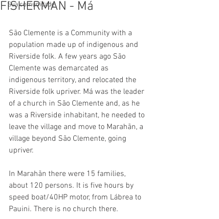
FISHERMAN - Má
Sua comunidade
São Clemente is a Community with a 
population made up of indigenous and 
Riverside folk. A few years ago São 
Clemente was demarcated as 
indigenous territory, and relocated the 
Riverside folk upriver. Má was the leader 
of a church in São Clemente and, as he 
was a Riverside inhabitant, he needed to 
leave the village and move to Marahãn, a 
village beyond São Clemente, going 
upriver.
In Marahãn there were 15 families, 
about 120 persons. It is five hours by 
speed boat/40HP motor, from Lábrea to 
Pauini. There is no church there.