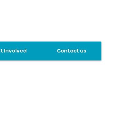
t Involved
Contact us