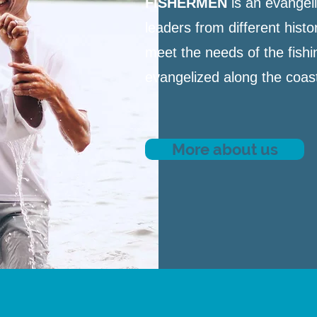
FISHERMEN
is an evangeli
leaders from different hist
meet the needs of the fishi
evangelized along the coast 
More about us
WHERE WE