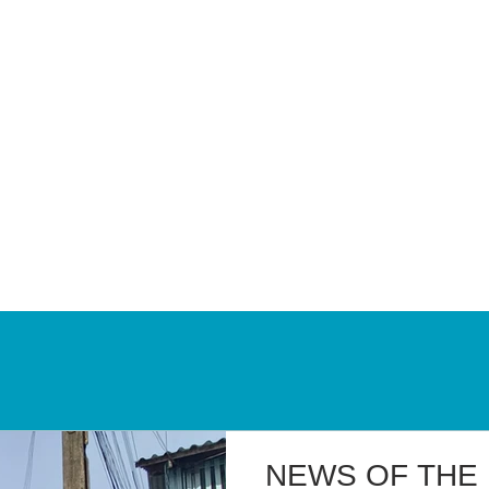
BLOG
NEWS OF THE