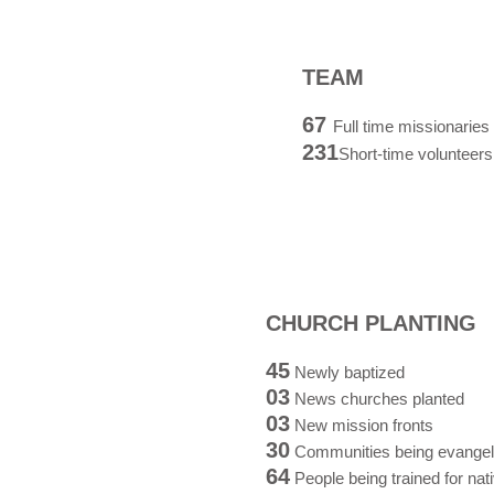
TEAM
67
F
ull time missionaries
231
Short-time volunteers
CHURCH PLANTING
45
Newly baptized
03
News churches planted
03
New mission fronts
30
Communities being evangel
64
People being trained for nat