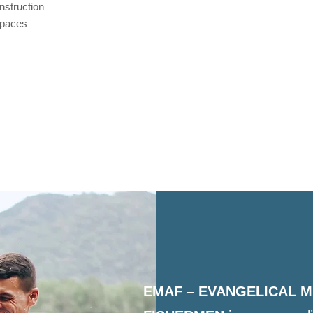
nstruction
 spaces
EMAF – EVANGELICAL M