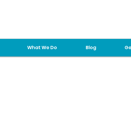
What We Do
Blog
Ge