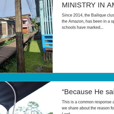
MINISTRY IN 
Since 2014, the Bailique clust
the Amazon, has been in a sp
schools have marked...
“Because He sai
This is a common response 
we share about the reason for