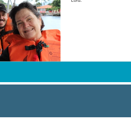
Lord.
VISITING THE NETS
*numbers of 2022