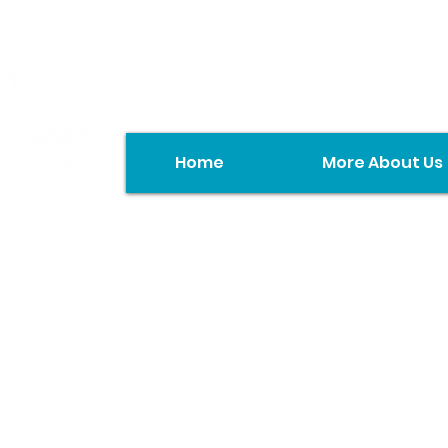
Home
More About Us