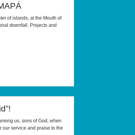
AMAPÁ
er of islands, at the Mouth of
iral downfall. Projects and
d”!
among us, sons of God, when
 our service and praise to the