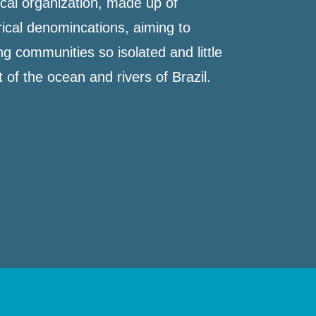
cal organization, made up of
orical denomincations, aiming to
ng communities so isolated and little
of the ocean and rivers of Brazil.​