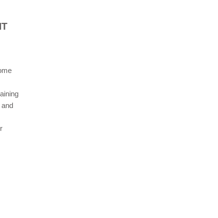
NT
come
raining
n and
r