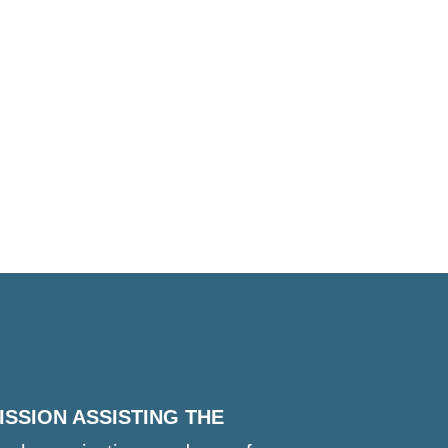
ISSION ASSISTING THE