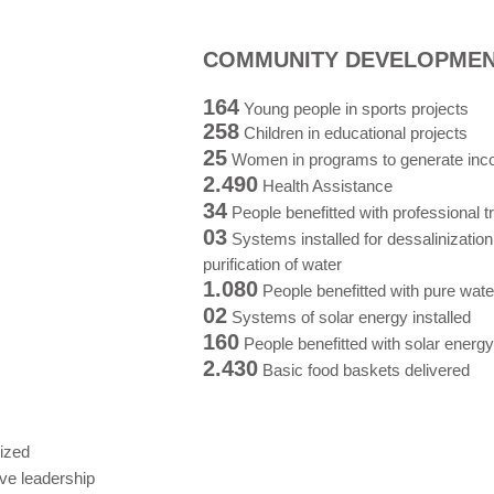
COMMUNITY DEVELOPME
164
Young people in sports projects
258
Children in educational projects
25
Women in programs to generate in
2.490
Health Assistance
34
People benefitted with professional t
03
Systems installed for dessalinizatio
purification of water
1.080
People benefitted with pure wate
02
Systems of solar energy installed
160
People benefitted with solar energy
2.430
Basic food baskets delivered
ized
ive leadership