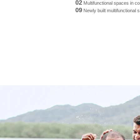
02
Multifunctional spaces in co
09
Newly built multifunctional