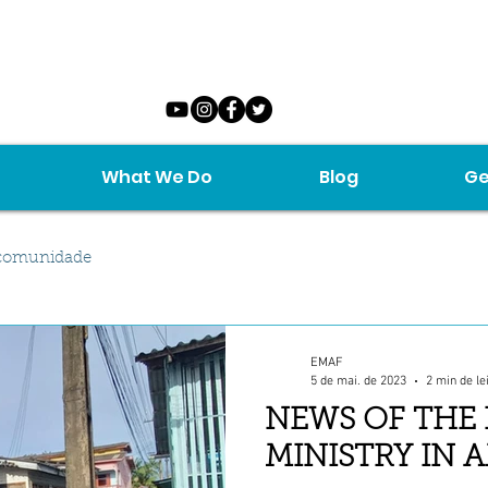
What We Do
Blog
Ge
comunidade
EMAF
5 de mai. de 2023
2 min de le
NEWS OF THE
MINISTRY IN 