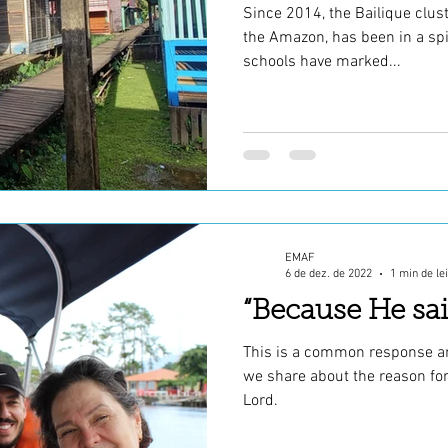
Since 2014, the Bailique clust
the Amazon, has been in a spi
schools have marked...
EMAF
6 de dez. de 2022
1 min de le
“Because He sai
This is a common response a
we share about the reason for
Lord.