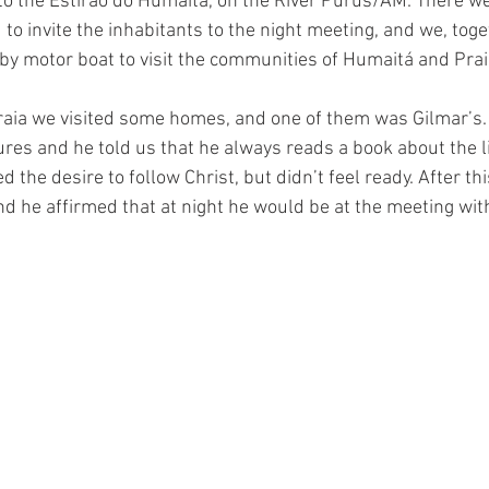
to the Estirão do Humaitá, on the River Purus/AM. There we 
o invite the inhabitants to the night meeting, and we, toge
by motor boat to visit the communities of Humaitá and Pra
aia we visited some homes, and one of them was Gilmar’s.
res and he told us that he always reads a book about the li
d the desire to follow Christ, but didn’t feel ready. After th
d he affirmed that at night he would be at the meeting with 