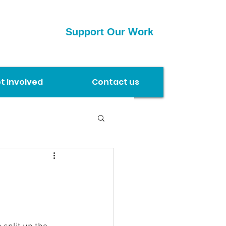
Support Our Work
t Involved
Contact us