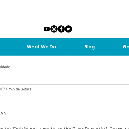
What We Do
Blog
Ge
nidade
019
1 min de leitura
MAN