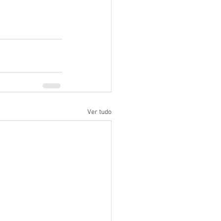
Ver tudo