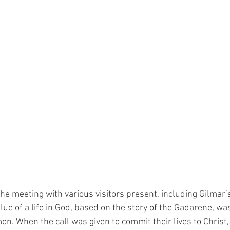
 the meeting with various visitors present, including Gilmar’s
ue of a life in God, based on the story of the Gadarene, wa
on. When the call was given to commit their lives to Christ