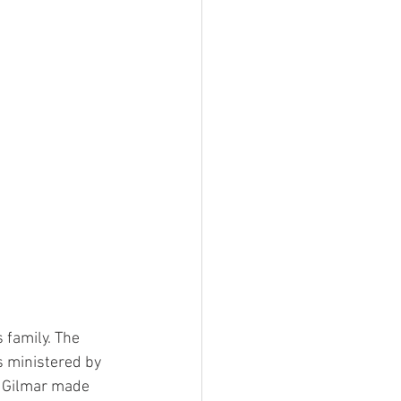
 family. The 
s ministered by 
, Gilmar made 