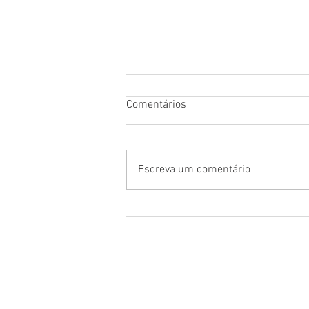
Comentários
Escreva um comentário
NEWS OF THE EMAF MINISTRY
IN AMAPÁ
About us
Locations
Missionaries and directo
Partnerships