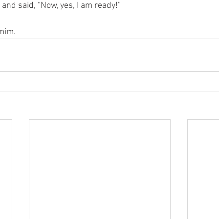
 and said, “Now, yes, I am ready!” 
smim.