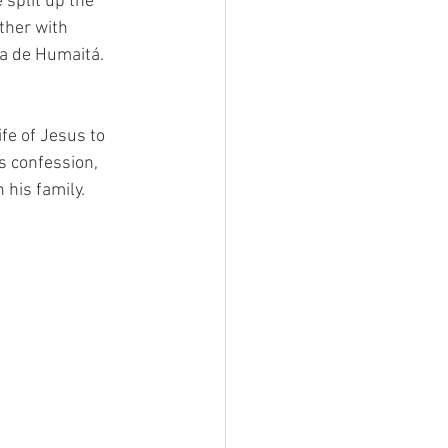
split up the 
ther with 
ia de Humaitá.
 
fe of Jesus to 
is confession, 
his family. 