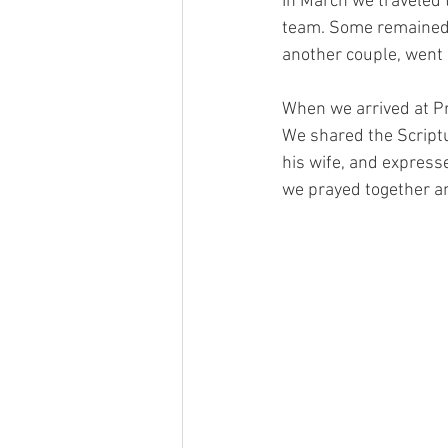
In March we traveled 
team. Some remained t
another couple, went 
When we arrived at Pr
We shared the Scriptu
his wife, and expresse
we prayed together an