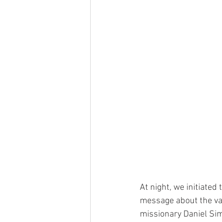
At night, we initiated
message about the val
missionary Daniel Sim