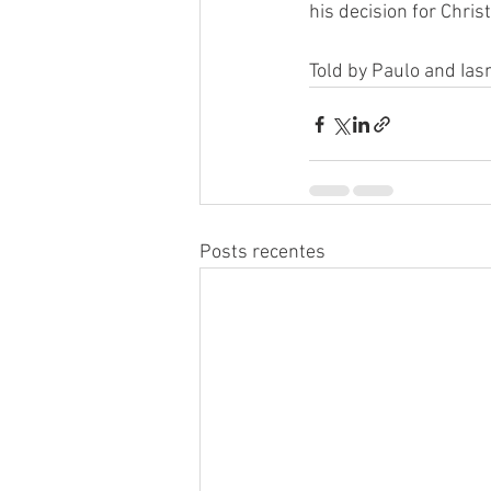
his decision for Christ
Told by Paulo and Ia
Posts recentes