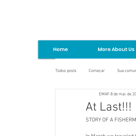
Home
More About Us
Todos posts
Começar
Sua comu
EMAF
8 de mai. de 2
At Last!!!
STORY OF A FISHER