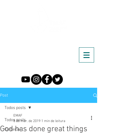
Post
Todos posts
EMAF
Todos posts
8 de mar. de 2019
1 min de leitura
God has done great things
Começar