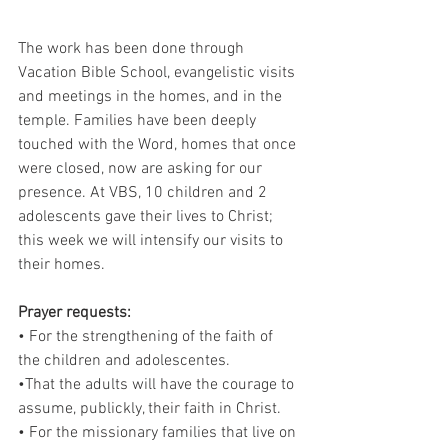
The work has been done through 
Vacation Bible School, evangelistic visits 
and meetings in the homes, and in the 
temple. Families have been deeply 
touched with the Word, homes that once 
were closed, now are asking for our 
presence. At VBS, 10 children and 2 
adolescents gave their lives to Christ; 
this week we will intensify our visits to 
their homes. 
Prayer requests: 
• For the strengthening of the faith of 
the children and adolescentes.
•That the adults will have the courage to 
assume, publickly, their faith in Christ.
• For the missionary families that live on 