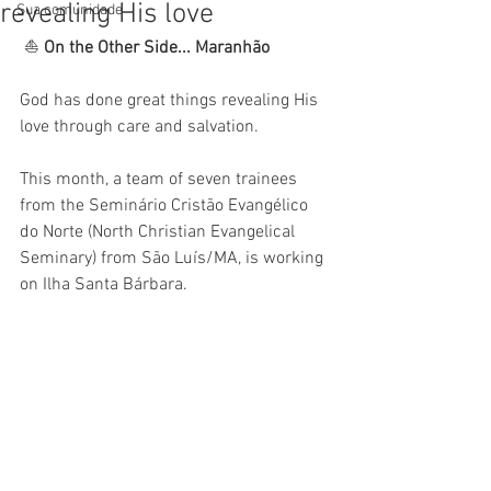
revealing His love
Sua comunidade
 ⛵ 
On the Other Side... Maranhão
God has done great things revealing His 
love through care and salvation.
This month, a team of seven trainees 
from the Seminário Cristão Evangélico 
do Norte (North Christian Evangelical 
Seminary) from São Luís/MA, is working 
on Ilha Santa Bárbara. 