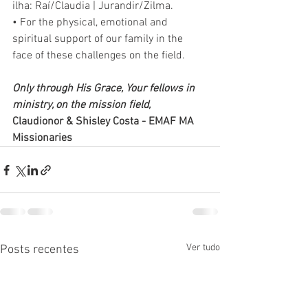
ilha: Raí/Claudia | Jurandir/Zilma.
• For the physical, emotional and 
spiritual support of our family in the 
face of these challenges on the field. 
Only through His Grace, Your fellows in 
ministry, on the mission field, 
Claudionor & Shisley Costa - EMAF MA 
Missionaries
Ver tudo
Posts recentes