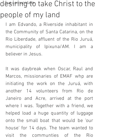
desiring to take Christ to the
Sua comunidade
people of my land
I am Edvando, a Riverside inhabitant in 
the Community of Santa Catarina, on the 
Rio Liberdade, affluent of the Rio Juruá, 
municipality of Ipixuna/AM. I am a 
believer in Jesus.
It was daybreak when Oscar, Raul and 
Marcos, missionaries of EMAF whp are 
initiating the work on the Juruá, with 
another 14 volunteers from Rio de 
Janeiro and Acre, arrived at the port 
where I was. Together with a friend, we 
helped load a huge quantity of luggage 
onto the small boat that would be ‘our 
house’ for 14 days. The team wanted to 
visit the communties of the Rio 