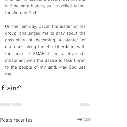
will become history, as I travelled taking 
the Word of God.  
 ⠀⠀⠀⠀⠀⠀⠀⠀⠀ 
On the last day, Oscar, the leader of the 
group, challenged me to pray about the 
possibility of becoming a planter of 
churches along the Rio Liberdade, with 
the help of EMAF. I am a Riverside 
inhabitant with the desire to take Christ 
to the people of my land. May God use 
me.
Ver tudo
Posts recentes