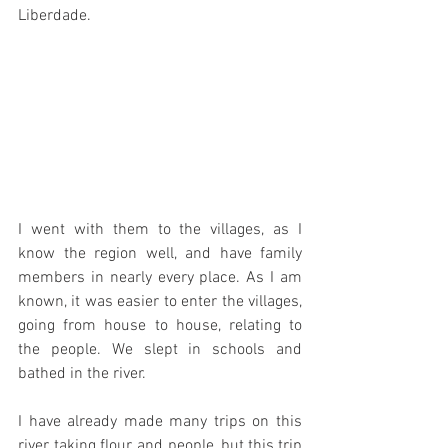
Liberdade.
I went with them to the villages, as I 
know the region well, and have family 
members in nearly every place. As I am 
known, it was easier to enter the villages, 
going from house to house, relating to 
the people. We slept in schools and 
bathed in the river.
I have already made many trips on this 
river, taking flour, and people, but this trip 