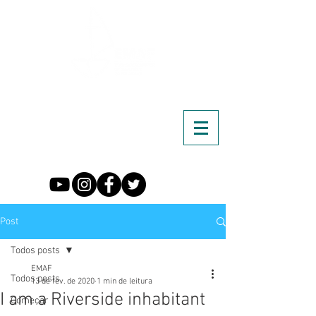
Post
Todos posts
EMAF
Todos posts
13 de fev. de 2020
1 min de leitura
I am a Riverside inhabitant
Começar