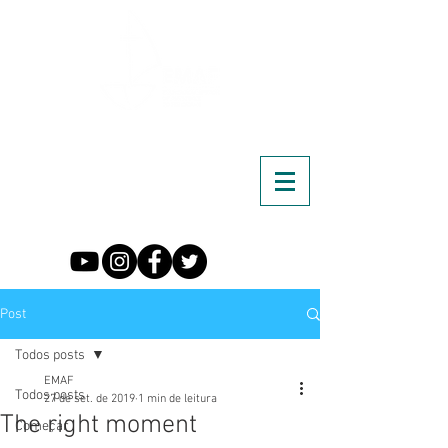
Post
Todos posts
EMAF
Todos posts
27 de set. de 2019
1 min de leitura
The right moment
Começar