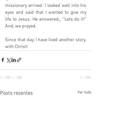
missionary arrived. I looked well into his 
eyes and said that I wanted to give my 
life to Jesus. He answered,, “’Lets do it!” 
And, we prayed. 
Since that day, I have lived another story, 
with Christ!
Ver tudo
Posts recentes