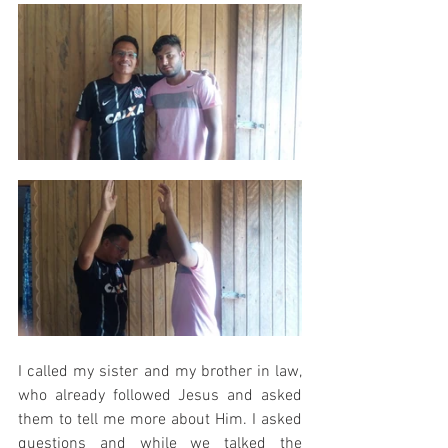
I called my sister and my brother in law, 
who already followed Jesus and asked 
them to tell me more about Him. I asked 
questions and while we talked the 