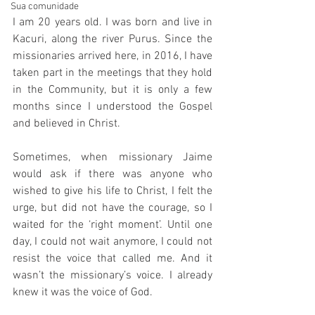
Sua comunidade
I am 20 years old. I was born and live in 
Kacuri, along the river Purus. Since the 
missionaries arrived here, in 2016, I have 
taken part in the meetings that they hold 
in the Community, but it is only a few 
months since I understood the Gospel 
and believed in Christ. 
Sometimes, when missionary Jaime 
would ask if there was anyone who 
wished to give his life to Christ, I felt the 
urge, but did not have the courage, so I 
waited for the ‘right moment’. Until one 
day, I could not wait anymore, I could not 
resist the voice that called me. And it 
wasn’t the missionary’s voice. I already 
knew it was the voice of God.  