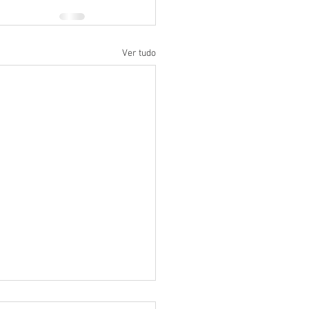
Ver tudo