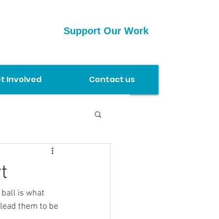
Support Our Work
t Involved
Contact us
t
 lead them to be 