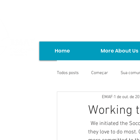
Home
More About Us
Todos posts
Começar
Sua comu
EMAF
1 de out. de 2
Working t
  We initiated the Soccer Project with the children of the Torto Community. To play ball is what 
they love to do most. O