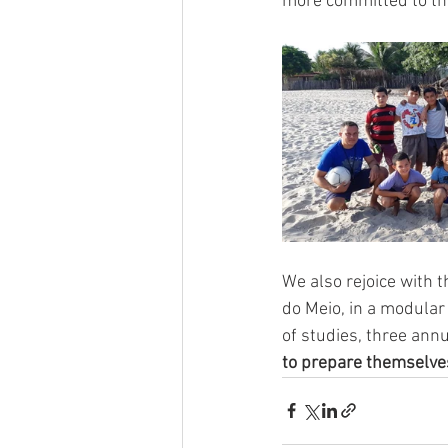
more committed to the
We also rejoice with t
do Meio, in a modular 
of studies, three ann
to prepare themselves