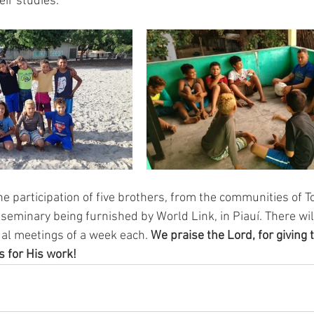
ir studies.
he participation of five brothers, from the communities of T
seminary being furnished by World Link, in Piauí. There wil
ual meetings of a week each. 
We praise the Lord, for giving 
 for His work!