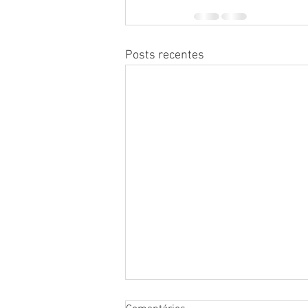
Posts recentes