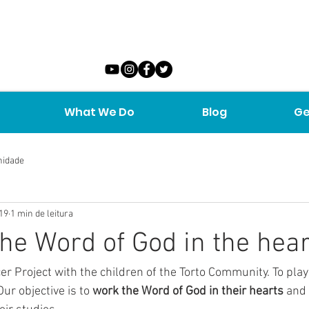
What We Do
Blog
Ge
nidade
019
1 min de leitura
he Word of God in the hear
ur objective is to 
work the Word of God in their hearts
 and