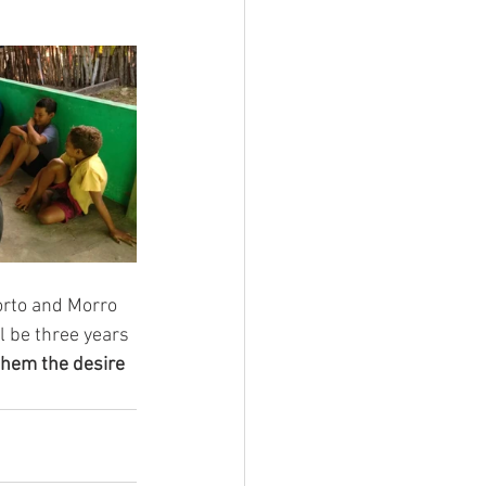
orto and Morro 
l be three years 
them the desire 